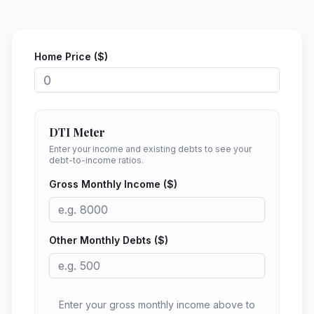
Home Price ($)
DTI Meter
Enter your income and existing debts to see your
debt-to-income ratios.
Gross Monthly Income ($)
Other Monthly Debts ($)
Enter your gross monthly income above to