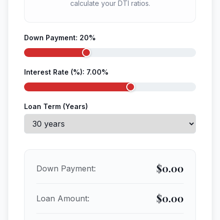
calculate your DTI ratios.
Down Payment:
20
%
Interest Rate (%):
7.00
%
Loan Term (Years)
$
0.00
Down Payment:
$
0.00
Loan Amount: