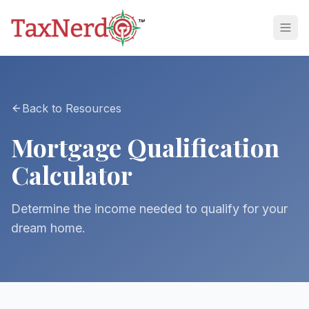
Back to Resources
Mortgage Qualification
Calculator
Determine the income needed to qualify for your
dream home.