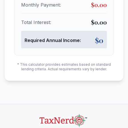
$
0.00
Monthly Payment:
$
0.00
Total Interest:
$
0
Required Annual Income:
* This calculator provides estimates based on standard
lending criteria. Actual requirements vary by lender.